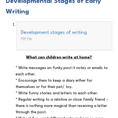
Developmental Stages of Early
Writing
Development stages of writing
PDF File
What can children write at home?
* Write messages on funky post it notes or emails to
each other.
* Encourage them to keep a diary either for
themselves or for their pet/ toy.
* Write funny stories and letters to each other.
* Regular writing to a relative or close family friend –
there is nothing more magical than receiving a letter
through the post.