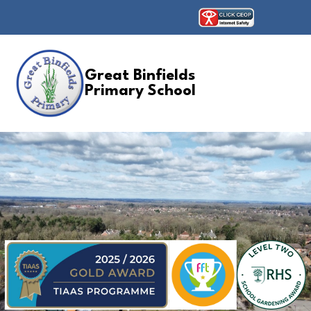
Great Binfields
Primary School