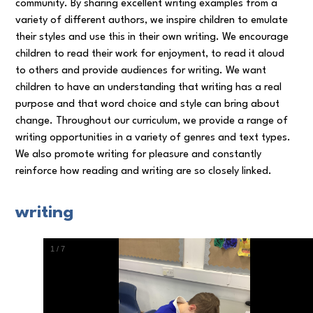
community. By sharing excellent writing examples from a
variety of different authors, we inspire children to emulate
their styles and use this in their own writing. We encourage
children to read their work for enjoyment, to read it aloud
to others and provide audiences for writing. We want
children to have an understanding that writing has a real
purpose and that word choice and style can bring about
change. Throughout our curriculum, we provide a range of
writing opportunities in a variety of genres and text types.
We also promote writing for pleasure and constantly
reinforce how reading and writing are so closely linked.
writing
1
/
7