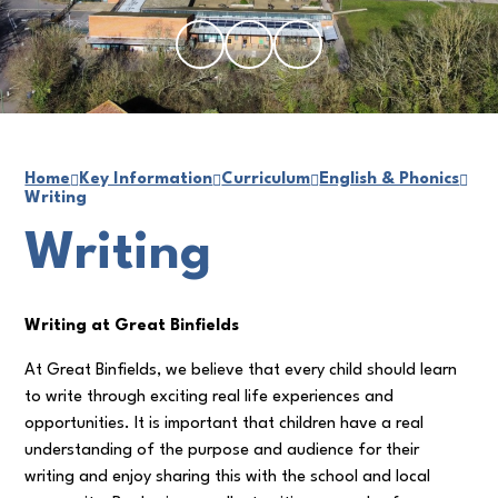
Home
Key Information
Curriculum
English & Phonics
Writing
Writing
Writing at Great Binfields
At Great Binfields, we believe that every child should learn
to write through exciting real life experiences and
opportunities. It is important that children have a real
understanding of the purpose and audience for their
writing and enjoy sharing this with the school and local