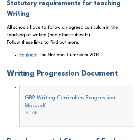
Statutory requirements for teaching
Writing
All schools have to follow an agreed curriculum in the
teaching of writing (and other subjects).
Follow these links to find out more:
England
: The National Curriculum 2014.
Writing Progression Document
GBP Writing Curriculum Progression
Map.pdf
PDF File