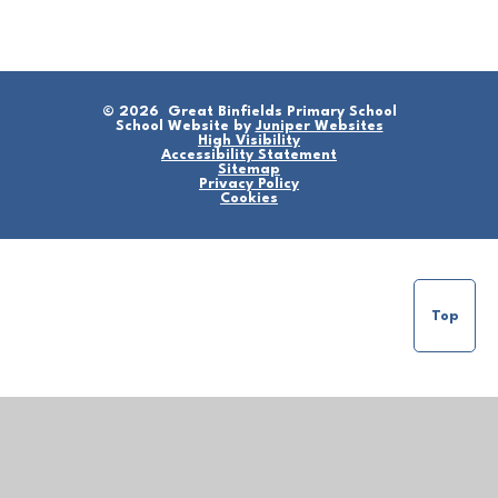
© 2026 Great Binfields Primary School
School Website by
Juniper Websites
High Visibility
Accessibility Statement
Sitemap
Privacy Policy
Cookies
Top
Cookie Policy
This site uses cookies to store information on your computer.