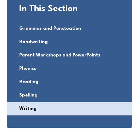
In This Section
Grammar and Punctuation
Handwriting
Parent Workshops and PowerPoints
Phonics
Reading
Spelling
Writing