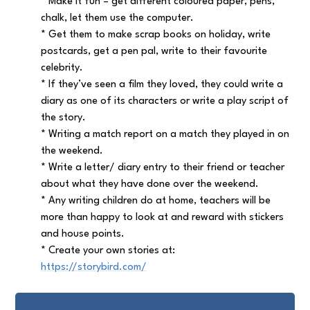
* Make it fun – get different coloured paper, pens,
chalk, let them use the computer.
* Get them to make scrap books on holiday, write
postcards, get a pen pal, write to their favourite
celebrity.
* If they’ve seen a film they loved, they could write a
diary as one of its characters or write a play script of
the story.
* Writing a match report on a match they played in on
the weekend.
* Write a letter/ diary entry to their friend or teacher
about what they have done over the weekend.
* Any writing children do at home, teachers will be
more than happy to look at and reward with stickers
and house points.
*
Create your own stories at:
https://storybird.com/